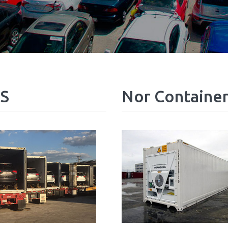
S
Nor
Containe