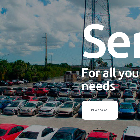
Se
For all yo
needs
READ MORE