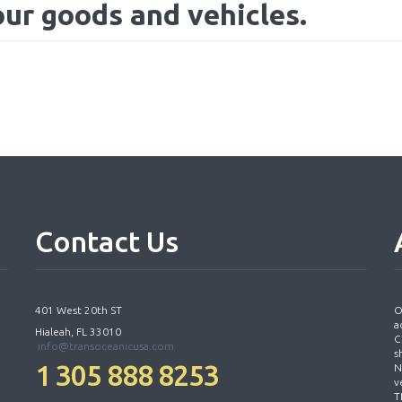
our goods and vehicles.
Contact
Us
401 West 20th ST
O
a
Hialeah, FL 33010
C
info@transoceanicusa.com
s
1 305 888 8253
N
v
T