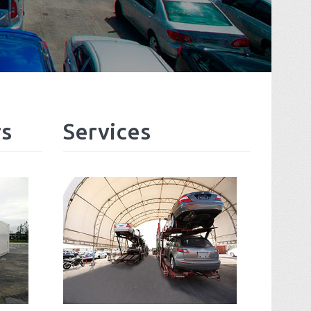
rs
Services