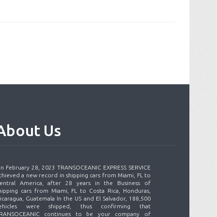
About
Us
n February 28, 2023 TRANSOCEANIC EXPRESS SERVICE
chieved a new record in shipping cars from Miami, FL to
entral America, after 28 years in the Business of
hipping cars from Miami, FL to Costa Rica, Honduras,
icaragua, Guatemala In the US and El Salvador, 188,500
ehicles were shipped, thus confirming that
RANSOCEANIC continues to be your company of