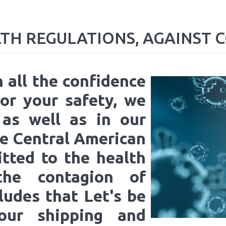
LTH
REGULATIONS,
AGAINST
C
h all the confidence
or your safety, we
 as well as in our
e Central American
itted to the health
 the contagion of
ludes that Let's be
 our shipping and