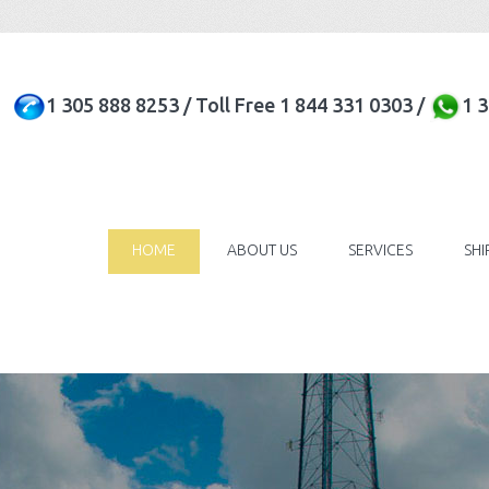
1 305 888 8253 / Toll Free 1 844 331 0303 /
1 
HOME
ABOUT US
SERVICES
SH