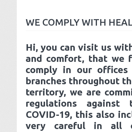
WE
COMPLY
WITH
HEA
Hi, you can visit us wit
and comfort, that we f
comply in our offices
branches throughout th
territory, we are comm
regulations against
COVID-19, this also inc
very careful in all