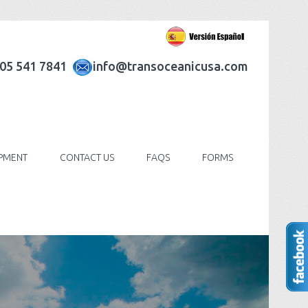
305 541 7841
info@transoceanicusa.com
IPMENT
CONTACT US
FAQS
FORMS