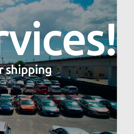
rvices!
ur shipping