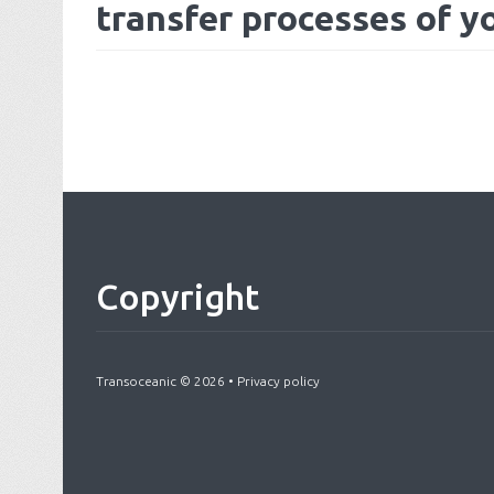
transfer processes of y
Copyright
Transoceanic
©
2026
•
Privacy policy