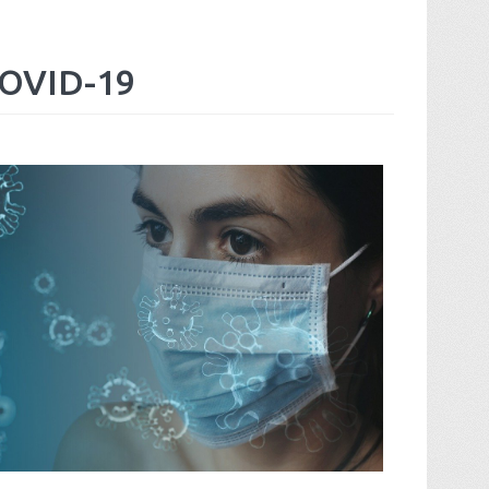
OVID-19