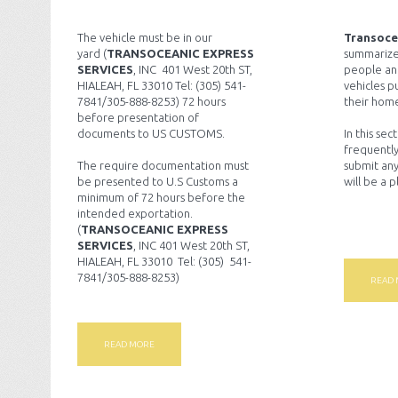
The vehicle must be in our
Transoce
yard (
TRANSOCEANIC EXPRESS
summarize
SERVICES
, INC 401 West 20th ST,
people an
HIALEAH, FL 33010 Tel: (305) 541-
vehicles p
7841/305-888-8253) 72 hours
their home
before presentation of
documents to US CUSTOMS.
In this sec
frequently
The require documentation must
submit any
be presented to U.S Customs a
will be a 
minimum of 72 hours before the
intended exportation.
(
TRANSOCEANIC EXPRESS
SERVICES
, INC 401 West 20th ST,
HIALEAH, FL 33010 Tel: (305) 541-
7841/305-888-8253)
READ
READ MORE