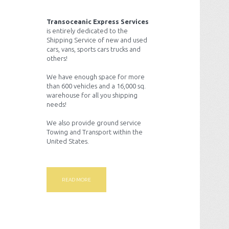
Transoceanic Express Services
is entirely dedicated to the
Shipping Service of new and used
cars, vans, sports cars trucks and
others!
We have enough space for more
than 600 vehicles and a 16,000 sq.
warehouse for all you shipping
needs!
We also provide ground service
Towing and Transport within the
United States.
READ MORE