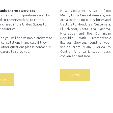
anic Express Services
,
New Container service from
s the common questions asked by
Miami, FL to Central America, we
d customers wishing to import
are also shipping trucks, buses and
urchased in the United States to
tractors to Honduras, Guatemala,
 countries.
El Salvador, Costa Rica, Panama,
Nicaragua and the Dominican
tion you will find valuable answers to
Republic. With Transoceanic
 consultations in any case if they
Express Services, sending your
 other questions please contact us
vehicle from Miami, Florida to
pleasure to serve you.
Central America is super easy,
convenient and safe.
READ MORE
 MORE