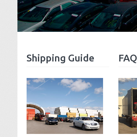
Shipping
Guide
FAQ